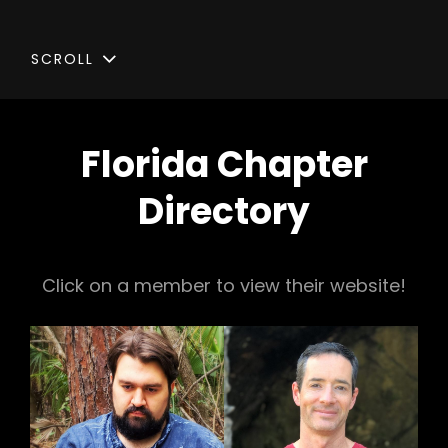
SCROLL
Florida Chapter
Directory
Click on a member to view their website!