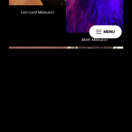
Lori Lord Masucci
MENU
Matt Masucci
Jennifer McMahon