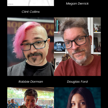
Megan Derrick
Clint Collins
Robbie Dorman
Douglas Ford