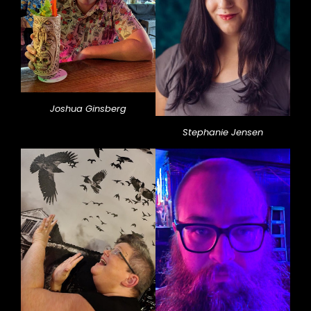
Joshua Ginsberg
Stephanie Jensen