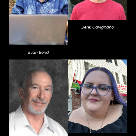
Derik Cavignano
Evan Bond